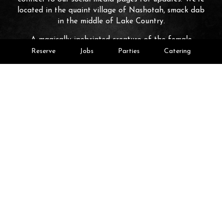
located in the quaint village of Nashotah, smack dab
in the middle of Lake Country.
A magically inebriated creature of the female
persuasion indigenous to drop-zone bars whose morally
Reserve
Jobs
Parties
Catering
ambiguous activities include: consumption of shockingly
excessive amounts of alcohol at all hours of the day; a
continuous fascination with simplistic distractions, shiny
objects included' and unknown source of never-ending
income that fuels the always escalating shenanigans;
and a complete inability to comprehend 'what the big
deal is' with any of the aforementioned behaviors or
the potential consequences inherent to them.
Leaflet
| ©
OpenStreetMap
©
CartoDB
+
−