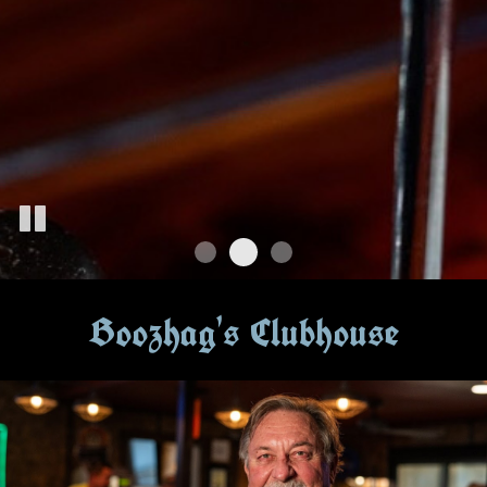
Boozhag's Clubhouse