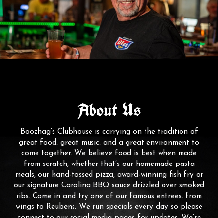
About Us
Boozhag’s Clubhouse is carrying on the tradition of
great food, great music, and a great environment to
come together. We believe food is best when made
from scratch, whether that’s our homemade pasta
meals, our hand-tossed pizza, award-winning fish fry or
our signature Carolina BBQ sauce drizzled over smoked
ribs. Come in and try one of our famous entrees, from
wings to Reubens. We run specials every day so please
connect to our social media pages for updates. We’re